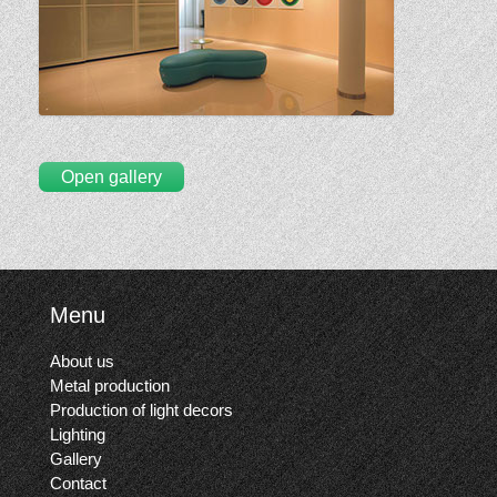
Open gallery
Menu
About us
Metal production
Production of light decors
Lighting
Gallery
Contact