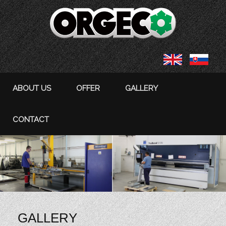
ABOUT US
OFFER
GALLERY
CONTACT
GALLERY