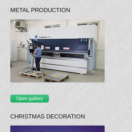
METAL PRODUCTION
Open gallery
CHRISTMAS DECORATION