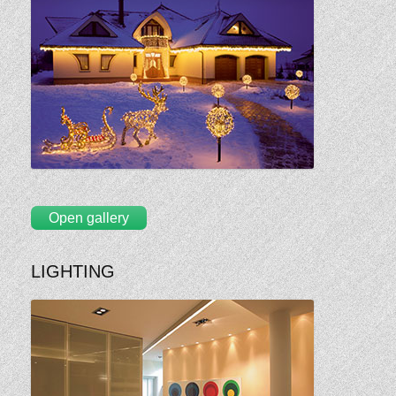
Open gallery
LIGHTING